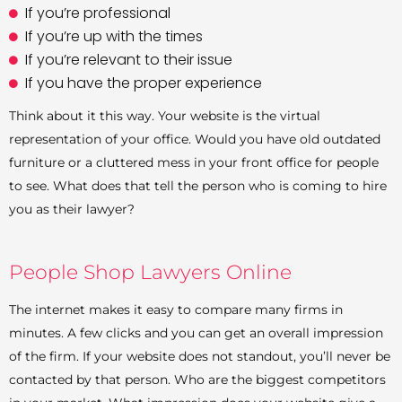
If you’re professional
If you’re up with the times
If you’re relevant to their issue
If you have the proper experience
Think about it this way. Your website is the virtual
representation of your office. Would you have old outdated
furniture or a cluttered mess in your front office for people
to see. What does that tell the person who is coming to hire
you as their lawyer?
People Shop Lawyers Online
The internet makes it easy to compare many firms in
minutes. A few clicks and you can get an overall impression
of the firm. If your website does not standout, you’ll never be
contacted by that person. Who are the biggest competitors