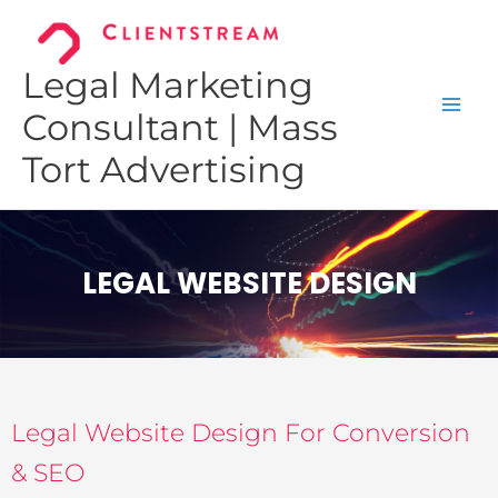
Skip
to
content
Legal Marketing
Consultant | Mass
Tort Advertising
LEGAL WEBSITE DESIGN
Legal Website Design For Conversion
& SEO