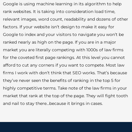
Google is using machine learning in its algorithm to help
rank websites. It is taking into consideration load time,
relevant images, word count, readability and dozens of other
factors. If your website isn’t design to make it easy for
Google to index and your visitors to navigate you won’t be
ranked nearly as high on the page. If you are in a major
market you are literally competing with 1000s of law firms
for the coveted first page rankings. At this level you cannot
afford to cut any corners if you want to compete. Most law
firms I work with don’t think that SEO works. That’s because
they’ve never seen the benefits of ranking in the top 5 for
highly competitive terms. Take note of the law firms in your
market that rank at the top of the page. They will fight tooth
and nail to stay there…because it brings in cases.