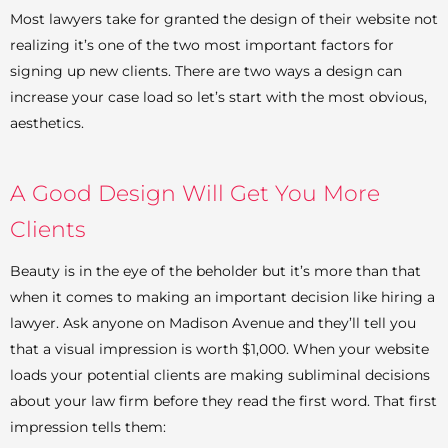
Most lawyers take for granted the design of their website not
realizing it’s one of the two most important factors for
signing up new clients. There are two ways a design can
increase your case load so let’s start with the most obvious,
aesthetics.
A Good Design Will Get You More
Clients
Beauty is in the eye of the beholder but it’s more than that
when it comes to making an important decision like hiring a
lawyer. Ask anyone on Madison Avenue and they’ll tell you
that a visual impression is worth $1,000. When your website
loads your potential clients are making subliminal decisions
about your law firm before they read the first word. That first
impression tells them: