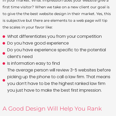
in your market. What impression does your website give a
first time visitor? When we take on a new client our goal is
to give the the best website design in their market. Yes, this
is subjective but there are elements to a web page will tip
the scales in your favor like:
What differentiates you from your competition
Do you have good experience
Do you have experience specific to the potential
client’s need
Is information easy to find
The average person will review 3-5 websites before
picking up the phone to call a law firm. That means
you don’t have to be the highest ranked law firm
you just have to make the best first impression.
A Good Design Will Help You Rank