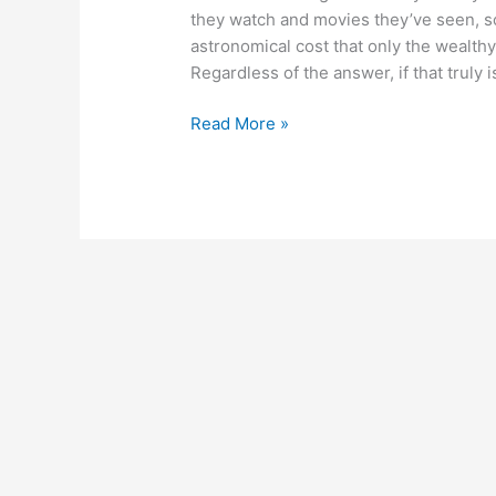
they watch and movies they’ve seen, so
astronomical cost that only the wealth
Regardless of the answer, if that truly is
Read More »