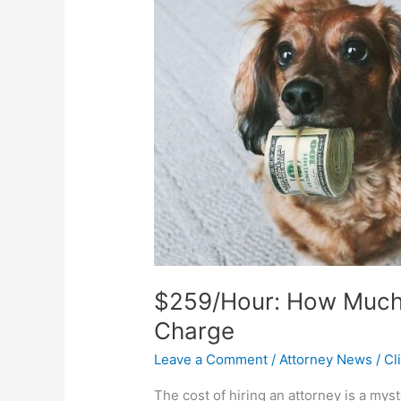
How
Much
People
THINK
Attorneys
Charge
$259/Hour: How Much
Charge
Leave a Comment
/
Attorney News
/
Cl
The cost of hiring an attorney is a m