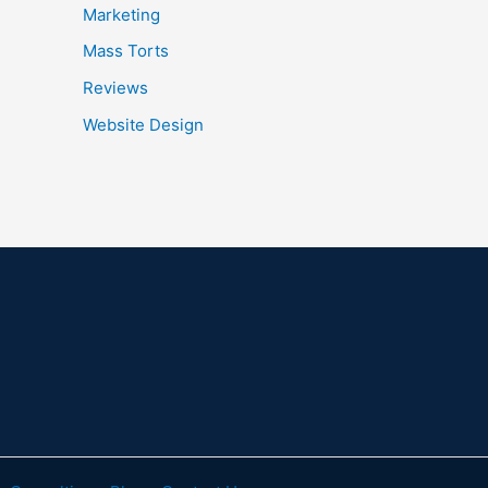
Marketing
Mass Torts
Reviews
Website Design