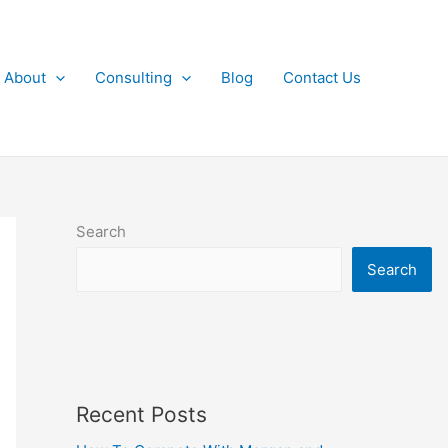
About
Consulting
Blog
Contact Us
Search
Search
Recent Posts