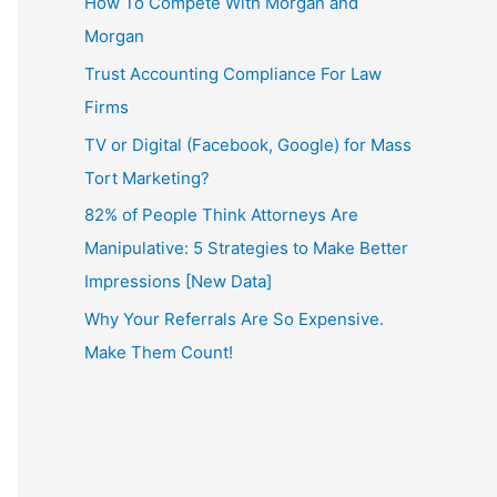
How To Compete With Morgan and
Morgan
Trust Accounting Compliance For Law
Firms
TV or Digital (Facebook, Google) for Mass
Tort Marketing?
82% of People Think Attorneys Are
Manipulative: 5 Strategies to Make Better
Impressions [New Data]
Why Your Referrals Are So Expensive.
Make Them Count!