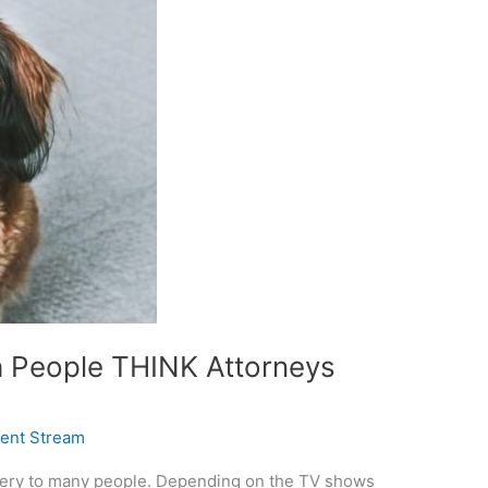
 People THINK Attorneys
ient Stream
ystery to many people. Depending on the TV shows