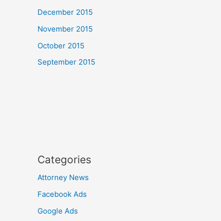
December 2015
November 2015
October 2015
September 2015
Categories
Attorney News
Facebook Ads
Google Ads