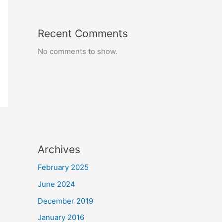
Recent Comments
No comments to show.
Archives
February 2025
June 2024
December 2019
January 2016