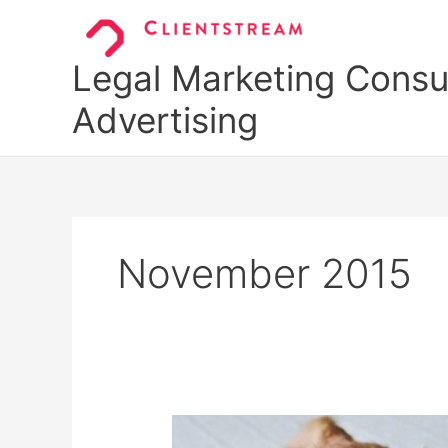
Skip
to
content
Legal Marketing Consul
Advertising
November 2015
$259/Hour: