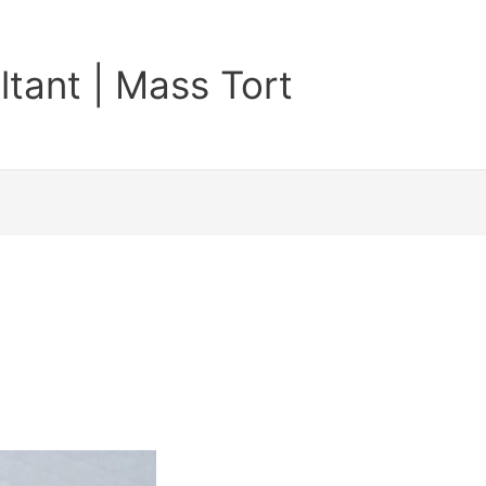
tant | Mass Tort