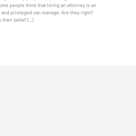
me people think that hiring an attorney is an
y and privileged can manage. Are they right?
 their belief […]