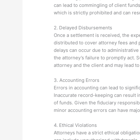
can lead to commingling of client funds
which is strictly prohibited and can res
2. Delayed Disbursements
Once a settlement is received, the expe
distributed to cover attorney fees and 
delays can occur due to administrative
the attorney’s failure to promptly act.
attorney and the client and may lead to
3. Accounting Errors
Errors in accounting can lead to signif
Inaccurate record-keeping can result i
of funds. Given the fiduciary responsib
minor accounting errors can have majo
4. Ethical Violations
Attorneys have a strict ethical obligatio