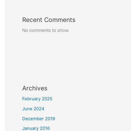
Recent Comments
No comments to show.
Archives
February 2025
June 2024
December 2019
January 2016