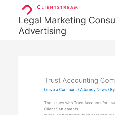
Skip
to
content
Legal Marketing Consul
Advertising
Trust Accounting Com
Leave a Comment
/
Attorney News
/ B
The Issues with Trust Accounts for Law
Client Settlements