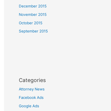
December 2015
November 2015
October 2015
September 2015
Categories
Attorney News
Facebook Ads
Google Ads