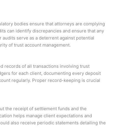
ulatory bodies ensure that attorneys are complying
its can identify discrepancies and ensure that any
 audits serve as a deterrent against potential
grity of trust account management.
 records of all transactions involving trust
dgers for each client, documenting every deposit
count regularly. Proper record-keeping is crucial
t the receipt of settlement funds and the
ation helps manage client expectations and
hould also receive periodic statements detailing the