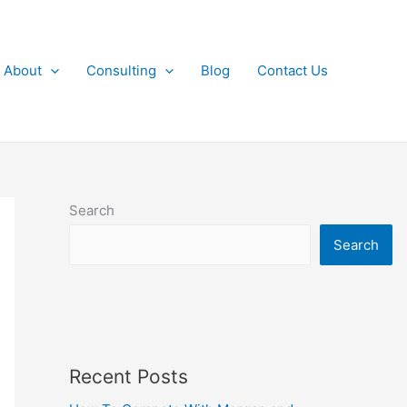
About
Consulting
Blog
Contact Us
Search
Search
Recent Posts