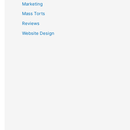
Marketing
Mass Torts
Reviews
Website Design