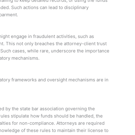
ailing to keep detailed records, or using the funds
ded. Such actions can lead to disciplinary
sbarment.
ight engage in fraudulent activities, such as
t. This not only breaches the attorney-client trust
e. Such cases, while rare, underscore the importance
ulatory mechanisms.
ulatory frameworks and oversight mechanisms are in
ed by the state bar association governing the
ules stipulate how funds should be handled, the
alties for non-compliance. Attorneys are required
owledge of these rules to maintain their license to