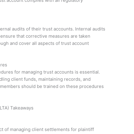
ust account complies with all regulatory
rnal audits of their trust accounts. Internal audits
d ensure that corrective measures are taken
ugh and cover all aspects of trust account
ures
edures for managing trust accounts is essential.
ling client funds, maintaining records, and
ff members should be trained on these procedures
IOLTA) Takeaways
 of managing client settlements for plaintiff