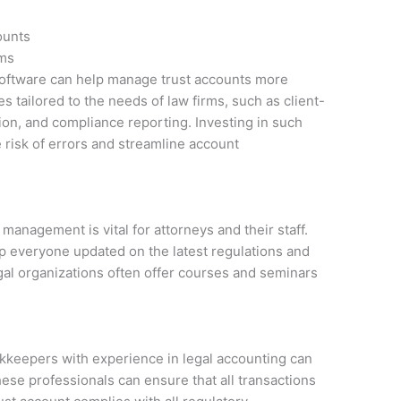
ounts
ems
 software can help manage trust accounts more
s tailored to the needs of law firms, such as client-
ion, and compliance reporting. Investing in such
 risk of errors and streamline account
anagement is vital for attorneys and their staff.
p everyone updated on the latest regulations and
egal organizations often offer courses and seminars
.
okkeepers with experience in legal accounting can
ese professionals can ensure that all transactions