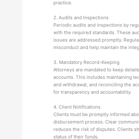
practice.
2. Audits and Inspections
Periodic audits and inspections by reg
with the required standards. These aud
issues are addressed promptly. Regular
misconduct and help maintain the inte
3. Mandatory Record-Keeping
Attorneys are mandated to keep detailed
accounts. This includes maintaining le
and withdrawal, and reconciling the ac
for transparency and accountability.
4. Client Notifications
Clients must be promptly informed abou
disbursement process. Clear communic
reduces the risk of disputes. Clients s
status of their funds.