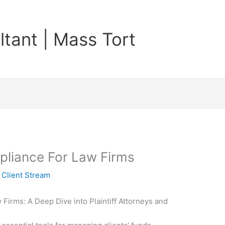
tant | Mass Tort
pliance For Law Firms
y
Client Stream
 Firms: A Deep Dive into Plaintiff Attorneys and