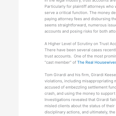
In the legal industry, trust accounts ar
Particularly for plaintiff attorneys who
serve a critical function. The money de
paying attorney fees and disbursing the
seems straightforward, numerous issue
accounts and posing risks for both atto
A Higher Level of Scrutiny on Trust Ac
There have been several cases recently
trust accounts. One of the most promin
“cast member” of
The Real Housewives 
Tom Girardi and his firm, Girardi Keese
violations, including misappropriating m
accused of embezzling settlement funds 
crash, and using the money to support 
Investigations revealed that Girardi fa
misled clients about the status of thei
disciplinary actions, and ultimately, th