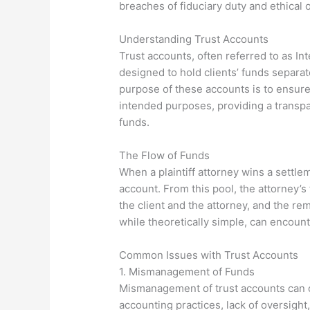
breaches of fiduciary duty and ethical o
Understanding Trust Accounts
Trust accounts, often referred to as In
designed to hold clients’ funds separat
purpose of these accounts is to ensure 
intended purposes, providing a transp
funds.
The Flow of Funds
When a plaintiff attorney wins a settle
account. From this pool, the attorney
the client and the attorney, and the rem
while theoretically simple, can encount
Common Issues with Trust Accounts
1. Mismanagement of Funds
Mismanagement of trust accounts can o
accounting practices, lack of oversigh