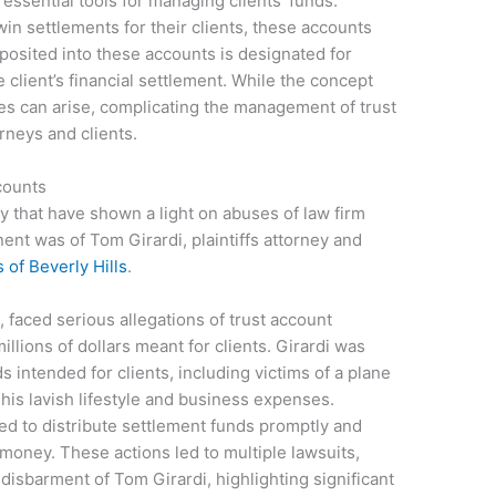
e essential tools for managing clients’ funds.
 win settlements for their clients, these accounts
posited into these accounts is designated for
 client’s financial settlement. While the concept
s can arise, complicating the management of trust
rneys and clients.
counts
 that have shown a light on abuses of law firm
ent was of Tom Girardi, plaintiffs attorney and
of Beverly Hills
.
, faced serious allegations of trust account
illions of dollars meant for clients. Girardi was
intended for clients, including victims of a plane
his lavish lifestyle and business expenses.
iled to distribute settlement funds promptly and
r money. These actions led to multiple lawsuits,
e disbarment of Tom Girardi, highlighting significant