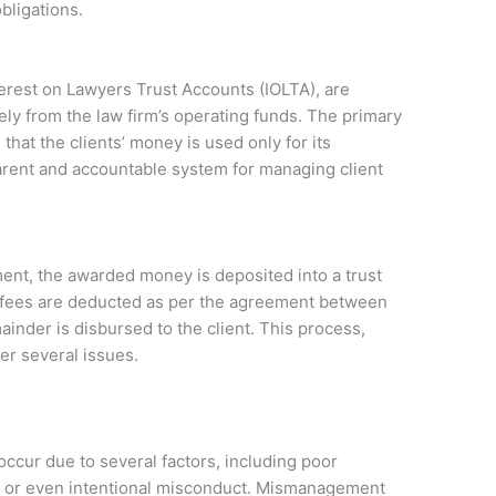
bligations.
terest on Lawyers Trust Accounts (IOLTA), are
ely from the law firm’s operating funds. The primary
that the clients’ money is used only for its
arent and accountable system for managing client
ment, the awarded money is deposited into a trust
’s fees are deducted as per the agreement between
ainder is disbursed to the client. This process,
er several issues.
ccur due to several factors, including poor
t, or even intentional misconduct. Mismanagement