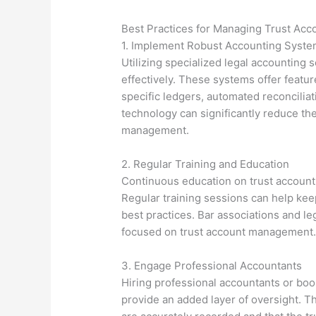
Best Practices for Managing Trust Acc
1. Implement Robust Accounting Syst
Utilizing specialized legal accounting
effectively. These systems offer feature
specific ledgers, automated reconciliat
technology can significantly reduce the
management.
2. Regular Training and Education
Continuous education on trust account m
Regular training sessions can help kee
best practices. Bar associations and l
focused on trust account management
3. Engage Professional Accountants
Hiring professional accountants or bo
provide an added layer of oversight. Th