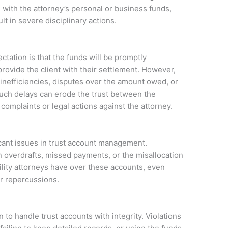
 with the attorney’s personal or business funds,
ult in severe disciplinary actions.
ctation is that the funds will be promptly
provide the client with their settlement. However,
 inefficiencies, disputes over the amount owed, or
 Such delays can erode the trust between the
 complaints or legal actions against the attorney.
icant issues in trust account management.
n overdrafts, missed payments, or the misallocation
ility attorneys have over these accounts, even
r repercussions.
n to handle trust accounts with integrity. Violations