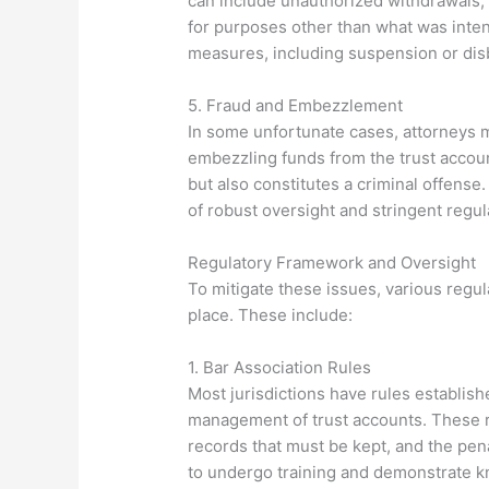
can include unauthorized withdrawals, f
for purposes other than what was inten
measures, including suspension or di
5. Fraud and Embezzlement
In some unfortunate cases, attorneys m
embezzling funds from the trust accoun
but also constitutes a criminal offens
of robust oversight and stringent reg
Regulatory Framework and Oversight
To mitigate these issues, various reg
place. These include:
1. Bar Association Rules
Most jurisdictions have rules establish
management of trust accounts. These r
records that must be kept, and the pen
to undergo training and demonstrate kn