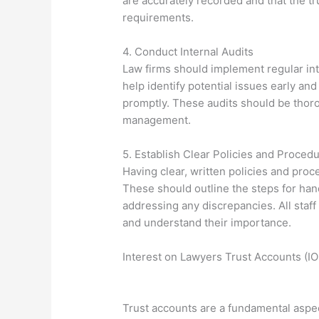
are accurately recorded and that the tr
requirements.
4. Conduct Internal Audits
Law firms should implement regular inte
help identify potential issues early an
promptly. These audits should be thoro
management.
5. Establish Clear Policies and Proced
Having clear, written policies and proc
These should outline the steps for hand
addressing any discrepancies. All sta
and understand their importance.
Interest on Lawyers Trust Accounts (
Trust accounts are a fundamental aspect