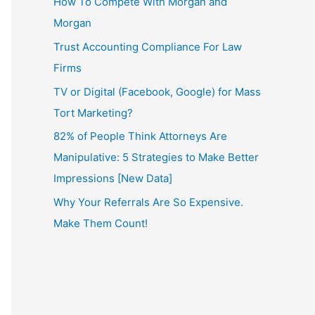
How To Compete With Morgan and
Morgan
Trust Accounting Compliance For Law
Firms
TV or Digital (Facebook, Google) for Mass
Tort Marketing?
82% of People Think Attorneys Are
Manipulative: 5 Strategies to Make Better
Impressions [New Data]
Why Your Referrals Are So Expensive.
Make Them Count!