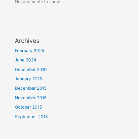
No comments to show.
Archives
February 2025
June 2024
December 2019
January 2016
December 2015
November 2015
October 2015
September 2015