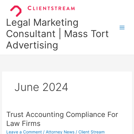
Skip
to
content
Legal Marketing
Consultant | Mass Tort
Advertising
June 2024
Trust Accounting Compliance For
Trust
Accounting
Law Firms
Compliance
Leave a Comment
/
Attorney News
/
Client Stream
For