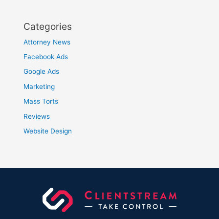
Categories
Attorney News
Facebook Ads
Google Ads
Marketing
Mass Torts
Reviews
Website Design