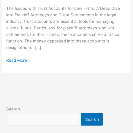
Law
The Issues with Trust Accounts for Law Firms: A Deep Dive
Firms
into Plaintiff Attorneys and Client Settlements In the legal
industry, trust accounts are essential tools for managing
clients’ funds. Particularly for plaintiff attorneys who win
settlements for their clients, these accounts serve a critical
function. The money deposited into these accounts is
designated for […]
Read More »
Search
Search