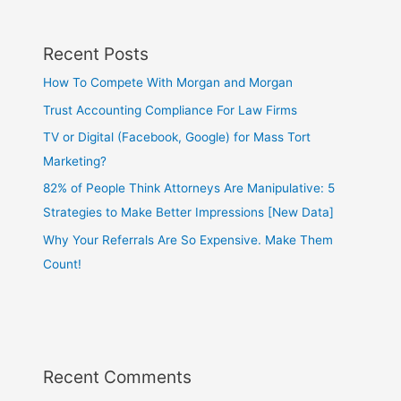
Recent Posts
How To Compete With Morgan and Morgan
Trust Accounting Compliance For Law Firms
TV or Digital (Facebook, Google) for Mass Tort
Marketing?
82% of People Think Attorneys Are Manipulative: 5
Strategies to Make Better Impressions [New Data]
Why Your Referrals Are So Expensive. Make Them
Count!
Recent Comments