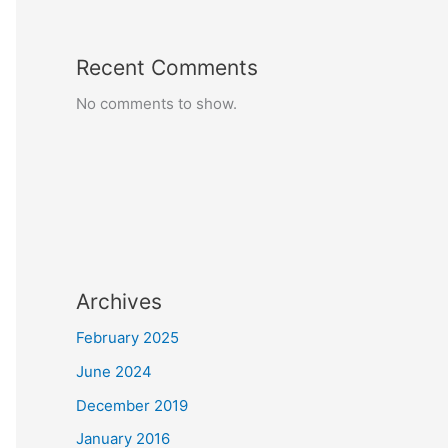
Recent Comments
No comments to show.
Archives
February 2025
June 2024
December 2019
January 2016