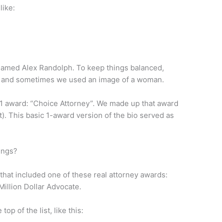
like:
named Alex Randolph. To keep things balanced,
 and sometimes we used an image of a woman.
 1 award: “Choice Attorney”. We made up that award
t). This basic 1-award version of the bio served as
ings?
that included one of these real attorney awards:
Million Dollar Advocate.
op of the list, like this: