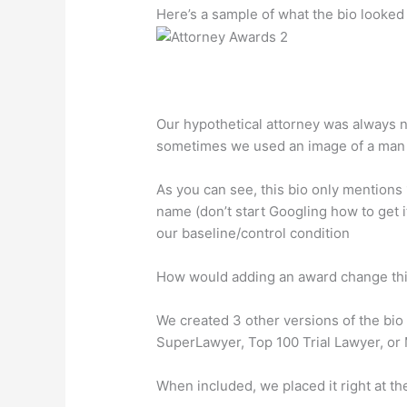
Here’s a sample of what the bio looked 
Our hypothetical attorney was always 
sometimes we used an image of a man
As you can see, this bio only mentions
name (don’t start Googling how to get i
our baseline/control condition
How would adding an award change th
We created 3 other versions of the bio 
SuperLawyer, Top 100 Trial Lawyer, or 
When included, we placed it right at the t