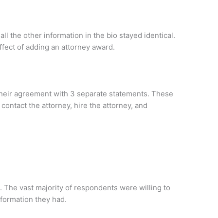
ll the other information in the bio stayed identical.
fect of adding an attorney award.
heir agreement with 3 separate statements. These
contact the attorney, hire the attorney, and
. The vast majority of respondents were willing to
nformation they had.