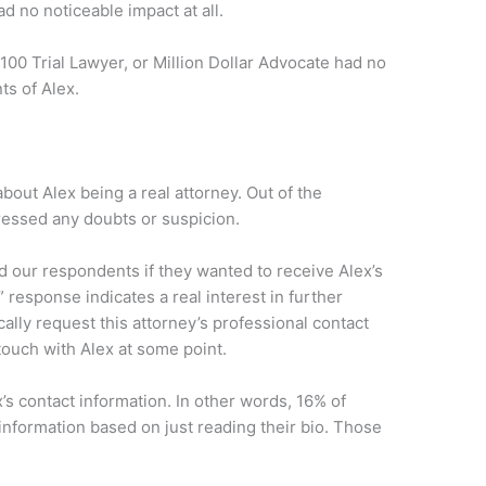
d no noticeable impact at all.
00 Trial Lawyer, or Million Dollar Advocate had no
s of Alex.
out Alex being a real attorney. Out of the
essed any doubts or suspicion.
 our respondents if they wanted to receive Alex’s
 response indicates a real interest in further
cally request this attorney’s professional contact
touch with Alex at some point.
s contact information. In other words, 16% of
information based on just reading their bio. Those