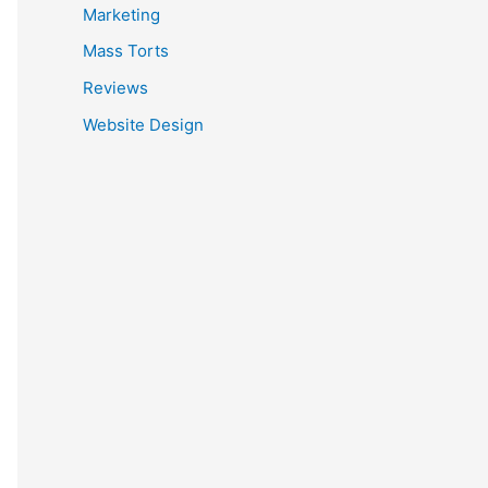
Marketing
Mass Torts
Reviews
Website Design