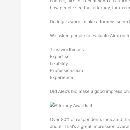
contact, hire, or recommend an attorney.
how people see that attorney, for exam
Do legal awards make attorneys seem 
We asked people to evaluate Alex on 5 c
Trustworthiness
Expertise
Likability
Professionalism
Experience
Did Alex’s bio make a good impression
Over 80% of respondents indicated that
about. That’s a great impression overall