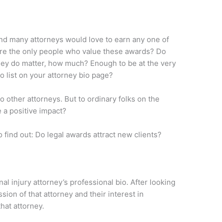
 and many attorneys would love to earn any one of
s are the only people who value these awards? Do
 they do matter, how much? Enough to be at the very
o list on your attorney bio page?
 other attorneys. But to ordinary folks on the
 a positive impact?
 find out: Do legal awards attract new clients?
l injury attorney’s professional bio. After looking
sion of that attorney and their interest in
hat attorney.