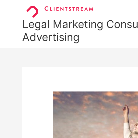
Skip
to
content
Legal Marketing Consul
Advertising