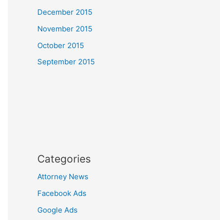
December 2015
November 2015
October 2015
September 2015
Categories
Attorney News
Facebook Ads
Google Ads