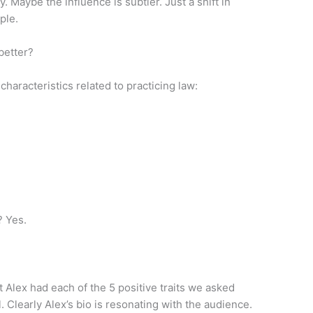
 Maybe the influence is subtler. Just a shift in
ple.
better?
haracteristics related to practicing law:
? Yes.
 Alex had each of the 5 positive traits we asked
. Clearly Alex’s bio is resonating with the audience.