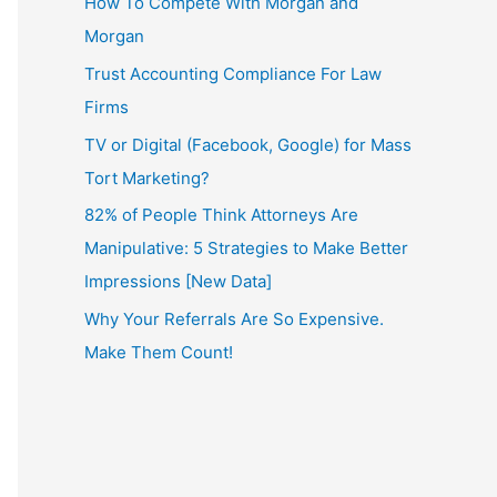
How To Compete With Morgan and
Morgan
Trust Accounting Compliance For Law
Firms
TV or Digital (Facebook, Google) for Mass
Tort Marketing?
82% of People Think Attorneys Are
Manipulative: 5 Strategies to Make Better
Impressions [New Data]
Why Your Referrals Are So Expensive.
Make Them Count!