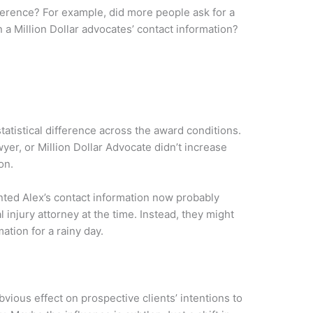
ference? For example, did more people ask for a
 a Million Dollar advocates’ contact information?
atistical difference across the award conditions.
er, or Million Dollar Advocate didn’t increase
on.
nted Alex’s contact information now probably
 injury attorney at the time. Instead, they might
ation for a rainy day.
vious effect on prospective clients’ intentions to