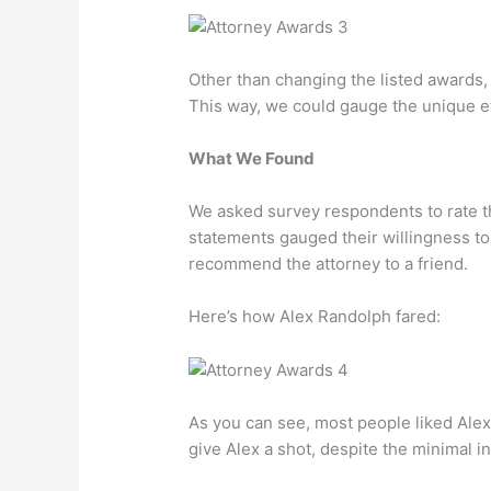
Other than changing the listed awards, a
This way, we could gauge the unique ef
What We Found
We asked survey respondents to rate t
statements gauged their willingness to 
recommend the attorney to a friend.
Here’s how Alex Randolph fared:
As you can see, most people liked Alex
give Alex a shot, despite the minimal i