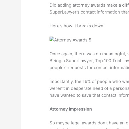
Did adding attorney awards make a dif
SuperLawyer’s contact information than
Here’s how it breaks down:
Once again, there was no meaningful, st
Being a SuperLawyer, Top 100 Trial Lawy
people’s requests for contact informati
Importantly, the 16% of people who wa
weren’t in desperate need of a personal
have wanted to save that contact inform
Attorney Impression
So maybe legal awards don’t have an ob