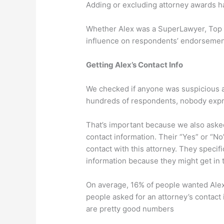
Adding or excluding attorney awards ha
Whether Alex was a SuperLawyer, Top 1
influence on respondents’ endorsement
Getting Alex’s Contact Info
We checked if anyone was suspicious ab
hundreds of respondents, nobody expr
That’s important because we also asked
contact information. Their “Yes” or “No”
contact with this attorney. They specifi
information because they might get in 
On average, 16% of people wanted Alex’
people asked for an attorney’s contact 
are pretty good numbers