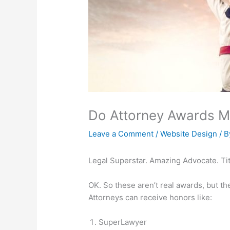
Do Attorney Awards Ma
Leave a Comment
/
Website Design
/ 
Legal Superstar. Amazing Advocate. Tit
OK. So these aren’t real awards, but the
Attorneys can receive honors like:
SuperLawyer