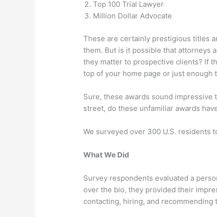
Top 100 Trial Lawyer
Million Dollar Advocate
These are certainly prestigious titles
them. But is it possible that attorney
they matter to prospective clients? If
top of your home page or just enough t
Sure, these awards sound impressive to
street, do these unfamiliar awards have
We surveyed over 300 U.S. residents to
What We Did
Survey respondents evaluated a persona
over the bio, they provided their impres
contacting, hiring, and recommending t