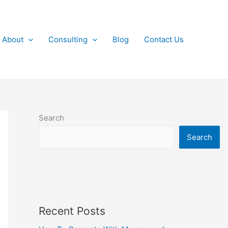
About
Consulting
Blog
Contact Us
Search
Search
Recent Posts