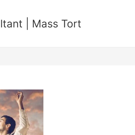
tant | Mass Tort