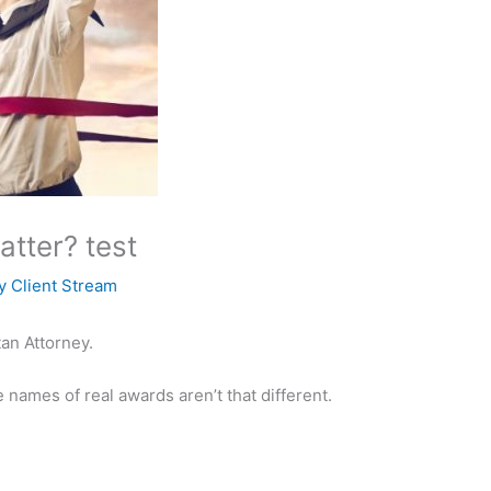
tter? test
By
Client Stream
an Attorney.
 names of real awards aren’t that different.